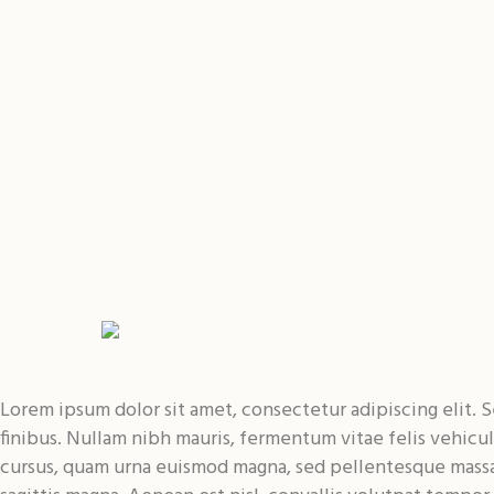
Lorem ipsum dolor sit amet, consectetur adipiscing elit. Se
finibus. Nullam nibh mauris, fermentum vitae felis vehic
cursus, quam urna euismod magna, sed pellentesque massa 