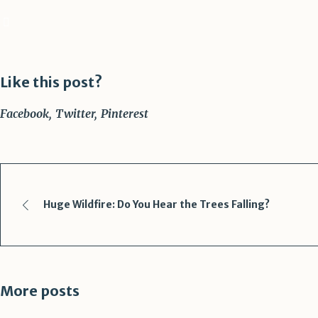
Like this post?
Facebook
Twitter
Pinterest
Huge Wildfire: Do You Hear the Trees Falling?
More posts