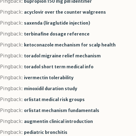
Pingback:
bupropion 150 mg pill identifier
Pingback:
acyclovir over the counter walgreens
Pingback:
saxenda (liraglutide injection)
Pingback:
terbinafine dosage reference
Pingback:
ketoconazole mechanism for scalp health
Pingback:
toradol migraine relief mechanism
Pingback:
toradol short term medical info
Pingback:
ivermectin tolerability
Pingback:
minoxidil duration study
Pingback:
orlistat medical risk groups
Pingback:
orlistat mechanism fundamentals
Pingback:
augmentin clinical introduction
Pingback:
pediatric bronchitis