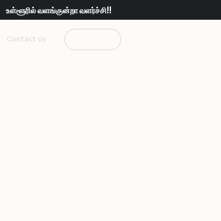
உள்ளூரில் வளங்குன்றா வளர்ச்சி!!
Contact us
Donate us!
than People
eople