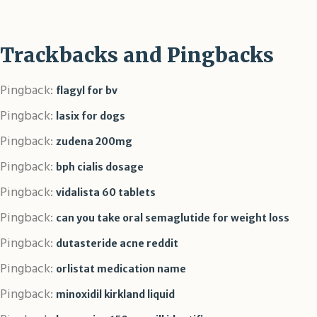
Trackbacks and Pingbacks
Pingback:
flagyl for bv
Pingback:
lasix for dogs
Pingback:
zudena 200mg
Pingback:
bph cialis dosage
Pingback:
vidalista 60 tablets
Pingback:
can you take oral semaglutide for weight loss
Pingback:
dutasteride acne reddit
Pingback:
orlistat medication name
Pingback:
minoxidil kirkland liquid