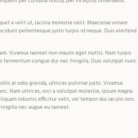
a torquent per conubia nostra, per inceptos himenaeos.
uet a velit ut, lacinia molestie velit. Maecenas ornare
ncidunt pellentesque justo turpis id neque. Duis eleifend
am. Vivamus laoreet non mauris eget mattis. Nam turpis
e fermentum congue dui nec fringilla. Duis volutpat nunc
lis at odio gravida, ultrices pulvinar justo. Vivamus
unc. Nam ultrices, orci a volutpat molestie, ipsum magna
liquam lobortis efficitur velit, vel tempor dui iaculis non.
ingilla nec augue eu laoreet.
11