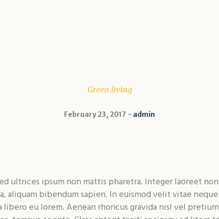
Green living
February 23, 2017
admin
d ultrices ipsum non mattis pharetra. Integer laoreet non f
ula, aliquam bibendum sapien. In euismod velit vitae nequ
libero eu lorem. Aenean rhoncus gravida nisl vel pretium