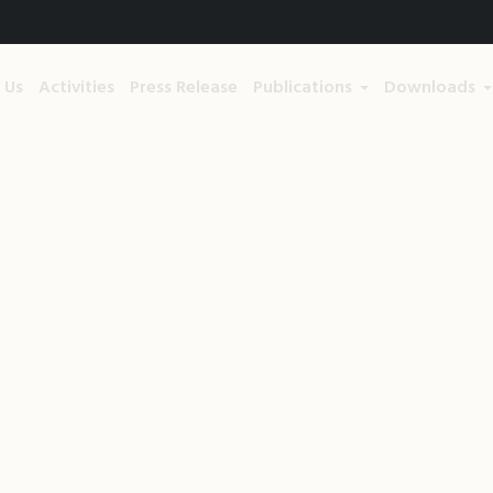
 Us
Activities
Press Release
Publications
Downloads
, They Have Less Issues 
me
/
Green living
/
Hug a Tree, They Have Less Issues than P