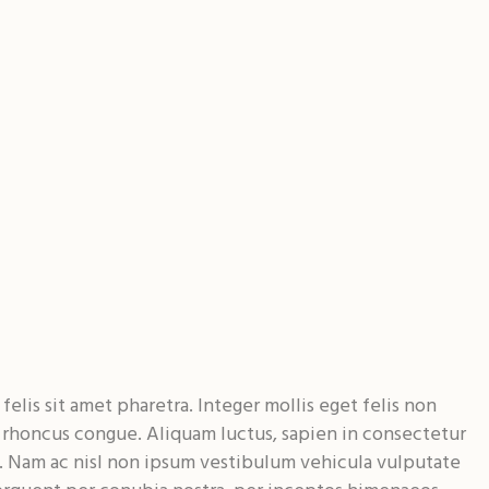
elis sit amet pharetra. Integer mollis eget felis non
e rhoncus congue. Aliquam luctus, sapien in consectetur
. Nam ac nisl non ipsum vestibulum vehicula vulputate