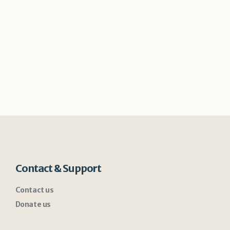
Contact & Support
Contact us
Donate us