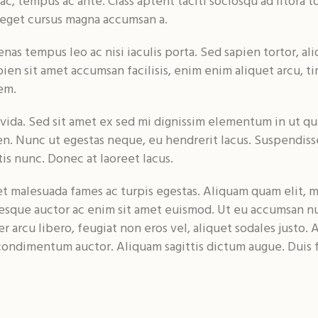
 ac, tempus ac ante. Class aptent taciti sociosqu ad litor
 eget cursus magna accumsan a.
 tempus leo ac nisi iaculis porta. Sed sapien tortor, aliq
en sit amet accumsan facilisis, enim enim aliquet arcu, ti
em.
ida. Sed sit amet ex sed mi dignissim elementum in ut qu
n. Nunc ut egestas neque, eu hendrerit lacus. Suspendiss
is nunc. Donec at laoreet lacus.
 malesuada fames ac turpis egestas. Aliquam quam elit, mol
entesque auctor ac enim sit amet euismod. Ut eu accumsan n
r arcu libero, feugiat non eros vel, aliquet sodales justo. A
ondimentum auctor. Aliquam sagittis dictum augue. Duis fr