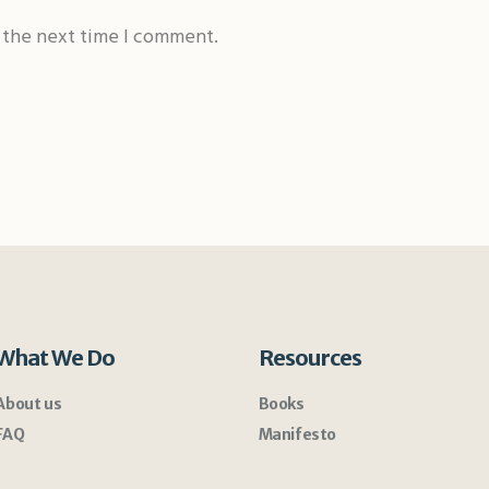
r the next time I comment.
What We Do
Resources
About us
Books
FAQ
Manifesto