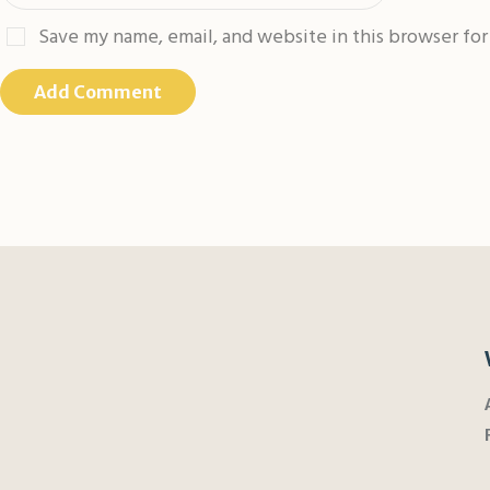
Save my name, email, and website in this browser fo