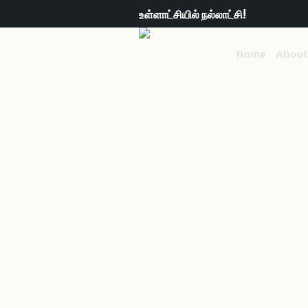
உள்ளாட்சியில் நல்லாட்சி!
Home
About
Hug a Tree
Ho