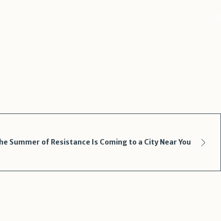
0
he Summer of Resistance Is Coming to a City Near You