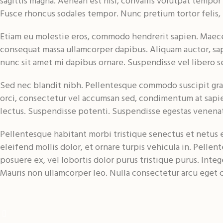
sagittis magna. Aenean est nisl, convallis volutpat tempor
Fusce rhoncus sodales tempor. Nunc pretium tortor felis,
Etiam eu molestie eros, commodo hendrerit sapien. Maecenas
consequat massa ullamcorper dapibus. Aliquam auctor, sapi
nunc sit amet mi dapibus ornare. Suspendisse vel libero s
Sed nec blandit nibh. Pellentesque commodo suscipit grav
orci, consectetur vel accumsan sed, condimentum at sapie
lectus. Suspendisse potenti. Suspendisse egestas venenat
Pellentesque habitant morbi tristique senectus et netus et
eleifend mollis dolor, et ornare turpis vehicula in. Pell
posuere ex, vel lobortis dolor purus tristique purus. Intege
Mauris non ullamcorper leo. Nulla consectetur arcu eget c