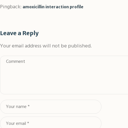
Pingback:
amoxicillin interaction profile
Leave a Reply
Your email address will not be published.