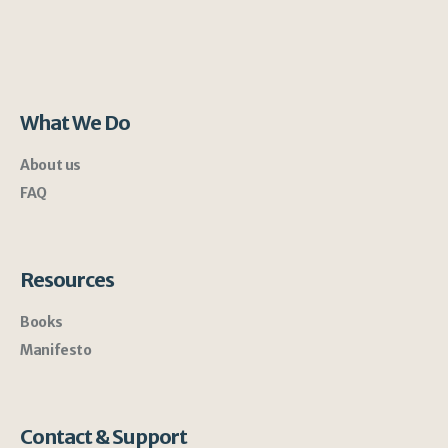
What We Do
About us
FAQ
Resources
Books
Manifesto
Contact & Support