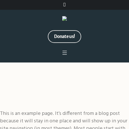
Donate us!
Sample Page
Home
/
Sample Page
This is an example page. It’s different from a blog post
because it will stay in one place and will show up in your
site navigation (in most themes). Most people start with