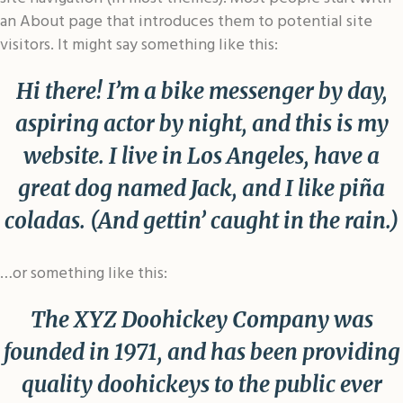
an About page that introduces them to potential site
visitors. It might say something like this:
Hi there! I’m a bike messenger by day,
aspiring actor by night, and this is my
website. I live in Los Angeles, have a
great dog named Jack, and I like piña
coladas. (And gettin’ caught in the rain.)
…or something like this:
The XYZ Doohickey Company was
founded in 1971, and has been providing
quality doohickeys to the public ever