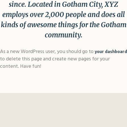
since. Located in Gotham City, XYZ
employs over 2,000 people and does all
kinds of awesome things for the Gotham
community.
As a new WordPress user, you should go to
your dashboard
to delete this page and create new pages for your
content. Have fun!