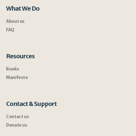
What We Do
About us
FAQ
Resources
Books
Manifesto
Contact & Support
Contact us
Donate us