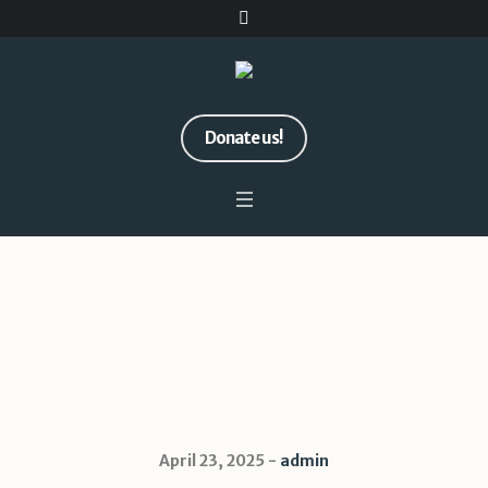
Donate us!
MailPoet Page
Home
/
MailPoet Page
April 23, 2025
admin