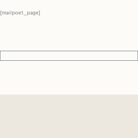
[mailpoet_page]
0